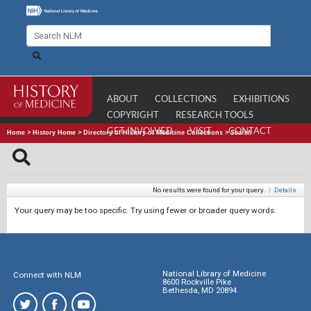
ABOUT
COLLECTIONS
EXHIBITIONS
COPYRIGHT
RESEARCH TOOLS
GET INVOLVED
VISIT
CONTACT
Home
>
History Home
>
Directory of History of Medicine Collections
>
Search
No results were found for your query.
|
Details
Your query may be too specific. Try using fewer or broader query words.
National Library of Medicine
Connect with NLM
8600 Rockville Pike
Bethesda, MD 20894