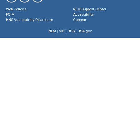
Web Policies
NLM Support Center
FOIA
Accessibility
HHS Vulnerability Disclosure
Careers
NLM
|
NIH
|
HHS
|
USA.gov