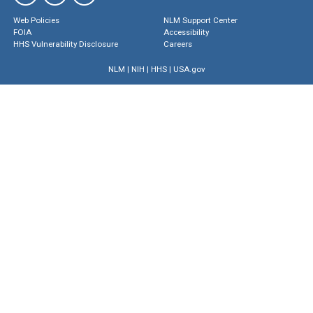
Web Policies
NLM Support Center
FOIA
Accessibility
HHS Vulnerability Disclosure
Careers
NLM
|
NIH
|
HHS
|
USA.gov