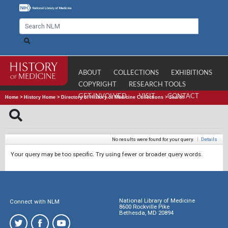
ABOUT
COLLECTIONS
EXHIBITIONS
COPYRIGHT
RESEARCH TOOLS
GET INVOLVED
VISIT
CONTACT
Home
>
History Home
>
Directory of History of Medicine Collections
>
Search
No results were found for your query.
|
Details
Your query may be too specific. Try using fewer or broader query words.
National Library of Medicine
Connect with NLM
8600 Rockville Pike
Bethesda, MD 20894