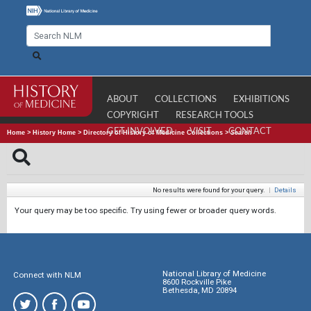
ABOUT
COLLECTIONS
EXHIBITIONS
COPYRIGHT
RESEARCH TOOLS
GET INVOLVED
VISIT
CONTACT
Home
>
History Home
>
Directory of History of Medicine Collections
>
Search
No results were found for your query.
|
Details
Your query may be too specific. Try using fewer or broader query words.
National Library of Medicine
Connect with NLM
8600 Rockville Pike
Bethesda, MD 20894