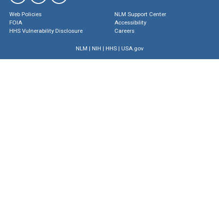
Web Policies
NLM Support Center
FOIA
Accessibility
HHS Vulnerability Disclosure
Careers
NLM
|
NIH
|
HHS
|
USA.gov