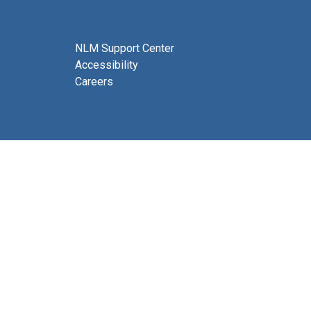
NLM Support Center
Accessibility
Careers