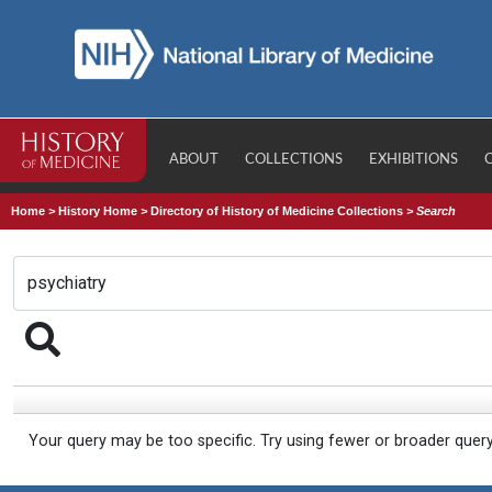
ABOUT
COLLECTIONS
EXHIBITIONS
Home
>
History Home
>
Directory of History of Medicine Collections
>
Search
Your query may be too specific. Try using fewer or broader quer