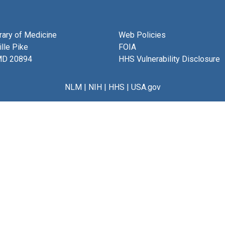
brary of Medicine
Web Policies
lle Pike
FOIA
MD 20894
HHS Vulnerability Disclosure
NLM
|
NIH
|
HHS
|
USA.gov