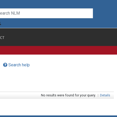
CT
Search help
No results were found for your query.
|
Details