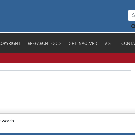
COPYRIGHT
RESEARCH TOOLS
GET INVOLVED
VISIT
CONTA
y words.