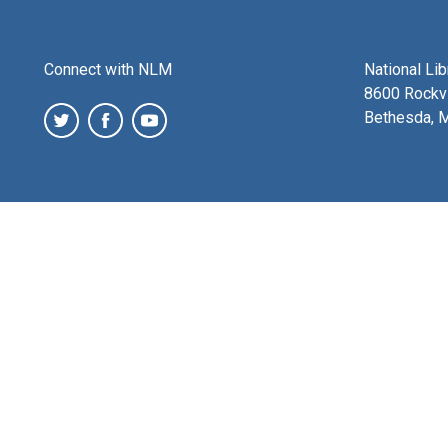
Connect with NLM
National Li
8600 Rockvi
Bethesda, 