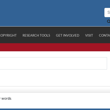
COPYRIGHT
RESEARCH TOOLS
GET INVOLVED
VISIT
CONTA
y words.