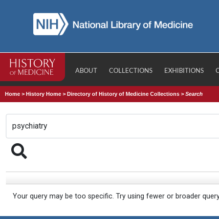
ABOUT
COLLECTIONS
EXHIBITIONS
Home
>
History Home
>
Directory of History of Medicine Collections
>
Search
Your query may be too specific. Try using fewer or broader quer