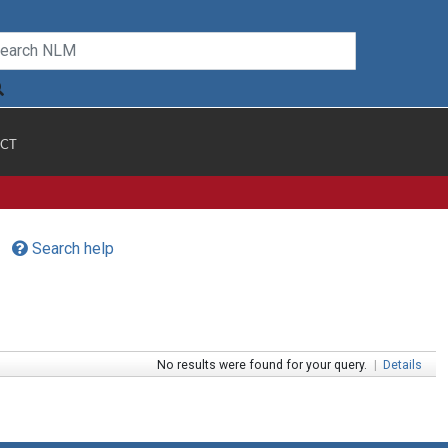
CT
Search help
No results were found for your query.
|
Details