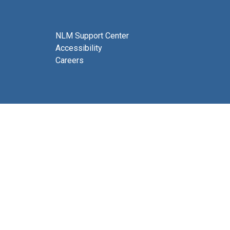
NLM Support Center
Accessibility
Careers