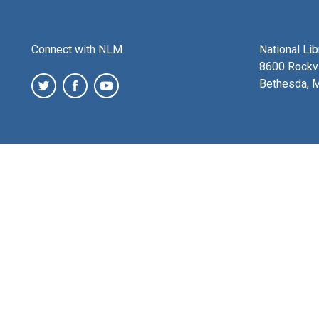
Connect with NLM
National Li
8600 Rockvi
Bethesda, 