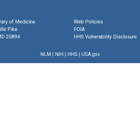
brary of Medicine
Web Policies
lle Pike
FOIA
MD 20894
HHS Vulnerability Disclosure
NLM
|
NIH
|
HHS
|
USA.gov