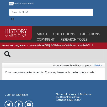
ABOUT
COLLECTIONS
EXHIBITIONS
COPYRIGHT
RESEARCH TOOLS
GET INVOLVED
VISIT
CONTACT
Home
>
History Home
>
Directory of History of Medicine Collections
>
Search
No results were found for your query.
|
Details
Your query may be too specific. Try using fewer or broader query words.
National Library of Medicine
Connect with NLM
8600 Rockville Pike
Bethesda, MD 20894