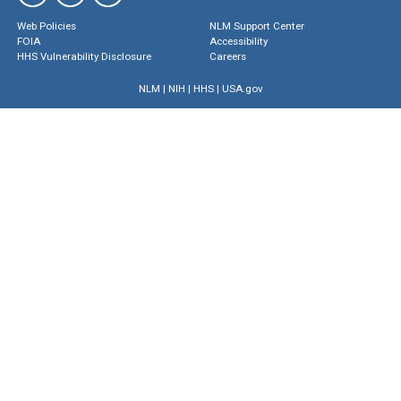
Web Policies
NLM Support Center
FOIA
Accessibility
HHS Vulnerability Disclosure
Careers
NLM
|
NIH
|
HHS
|
USA.gov