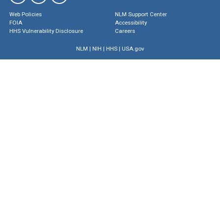
Web Policies
NLM Support Center
FOIA
Accessibility
HHS Vulnerability Disclosure
Careers
NLM
|
NIH
|
HHS
|
USA.gov