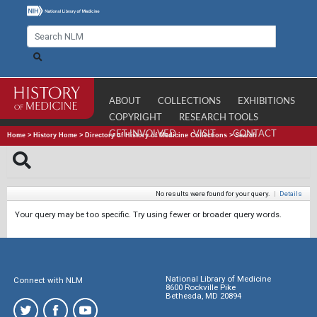
ABOUT
COLLECTIONS
EXHIBITIONS
COPYRIGHT
RESEARCH TOOLS
GET INVOLVED
VISIT
CONTACT
Home
>
History Home
>
Directory of History of Medicine Collections
>
Search
No results were found for your query.
|
Details
Your query may be too specific. Try using fewer or broader query words.
National Library of Medicine
Connect with NLM
8600 Rockville Pike
Bethesda, MD 20894