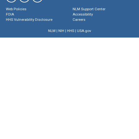
Web Policies
NLM Support Center
FOIA
Accessibility
HHS Vulnerability Disclosure
Careers
NLM
|
NIH
|
HHS
|
USA.gov