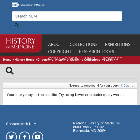
ABOUT
COLLECTIONS
EXHIBITIONS
COPYRIGHT
RESEARCH TOOLS
GET INVOLVED
VISIT
CONTACT
Home
>
History Home
>
Directory of History of Medicine Collections
>
Search
No results were found for your query.
|
Details
Your query may be too specific. Try using fewer or broader query words.
National Library of Medicine
Connect with NLM
8600 Rockville Pike
Bethesda, MD 20894