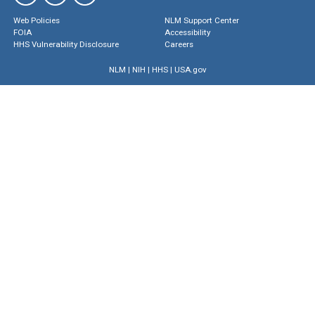
Web Policies
NLM Support Center
FOIA
Accessibility
HHS Vulnerability Disclosure
Careers
NLM
|
NIH
|
HHS
|
USA.gov