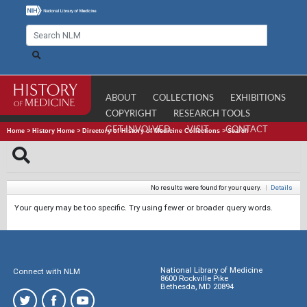
ABOUT
COLLECTIONS
EXHIBITIONS
COPYRIGHT
RESEARCH TOOLS
GET INVOLVED
VISIT
CONTACT
Home
>
History Home
>
Directory of History of Medicine Collections
>
Search
No results were found for your query.
|
Details
Your query may be too specific. Try using fewer or broader query words.
National Library of Medicine
Connect with NLM
8600 Rockville Pike
Bethesda, MD 20894