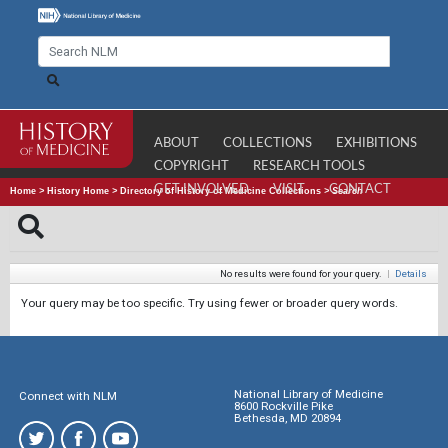
ABOUT
COLLECTIONS
EXHIBITIONS
COPYRIGHT
RESEARCH TOOLS
GET INVOLVED
VISIT
CONTACT
Home
>
History Home
>
Directory of History of Medicine Collections
>
Search
No results were found for your query.
|
Details
Your query may be too specific. Try using fewer or broader query words.
National Library of Medicine
Connect with NLM
8600 Rockville Pike
Bethesda, MD 20894