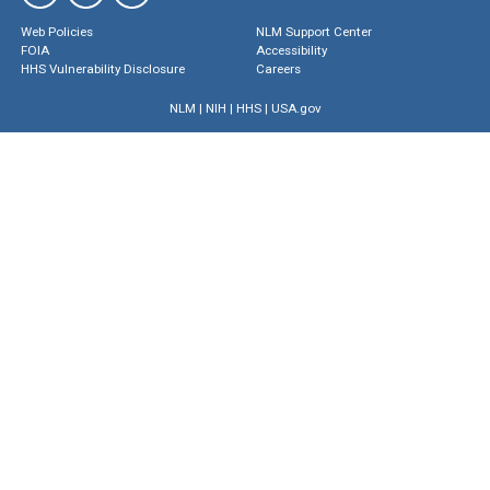
Web Policies
NLM Support Center
FOIA
Accessibility
HHS Vulnerability Disclosure
Careers
NLM
|
NIH
|
HHS
|
USA.gov