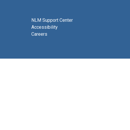
NLM Support Center
Accessibility
Careers