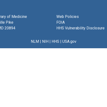
brary of Medicine
Web Policies
lle Pike
FOIA
MD 20894
HHS Vulnerability Disclosure
NLM
|
NIH
|
HHS
|
USA.gov