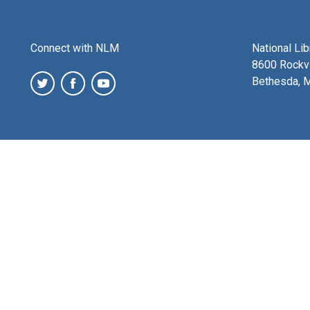
Connect with NLM
National Li
8600 Rockvi
Bethesda, 