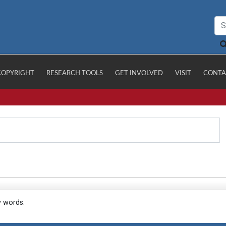
COPYRIGHT
RESEARCH TOOLS
GET INVOLVED
VISIT
CONTA
y words.