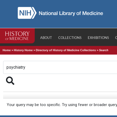
ABOUT
COLLECTIONS
EXHIBITIONS
Home
>
History Home
>
Directory of History of Medicine Collections
>
Search
Your query may be too specific. Try using fewer or broader quer