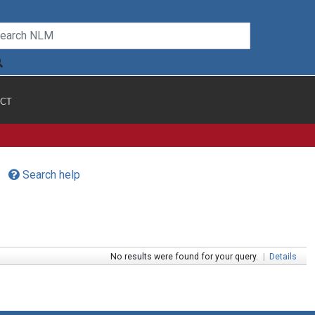
CT
Search help
No results were found for your query.
|
Details