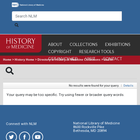
ABOUT
COLLECTIONS
EXHIBITIONS
COPYRIGHT
RESEARCH TOOLS
GET INVOLVED
VISIT
CONTACT
Home
>
History Home
>
Directory of History of Medicine Collections
>
Search
No results were found for your query.
|
Details
Your query may be too specific. Try using fewer or broader query words.
National Library of Medicine
Connect with NLM
8600 Rockville Pike
Bethesda, MD 20894