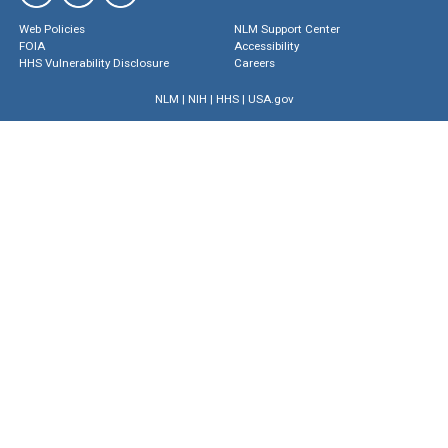
Web Policies
NLM Support Center
FOIA
Accessibility
HHS Vulnerability Disclosure
Careers
NLM
|
NIH
|
HHS
|
USA.gov