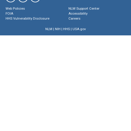
Web Policies
NLM Support Center
FOIA
Accessibility
HHS Vulnerability Disclosure
Careers
NLM
|
NIH
|
HHS
|
USA.gov