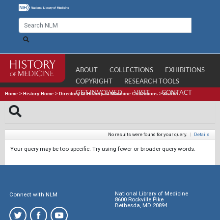
ABOUT
COLLECTIONS
EXHIBITIONS
COPYRIGHT
RESEARCH TOOLS
GET INVOLVED
VISIT
CONTACT
Home
>
History Home
>
Directory of History of Medicine Collections
>
Search
No results were found for your query.
|
Details
Your query may be too specific. Try using fewer or broader query words.
National Library of Medicine
Connect with NLM
8600 Rockville Pike
Bethesda, MD 20894