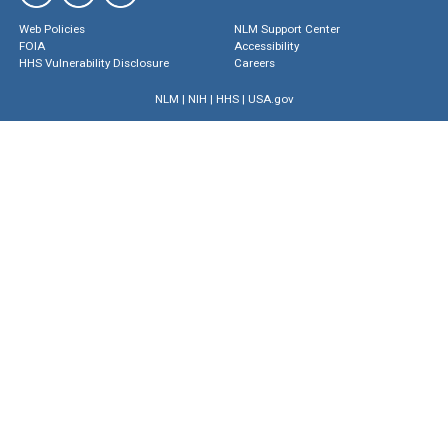
Web Policies
NLM Support Center
FOIA
Accessibility
HHS Vulnerability Disclosure
Careers
NLM
|
NIH
|
HHS
|
USA.gov