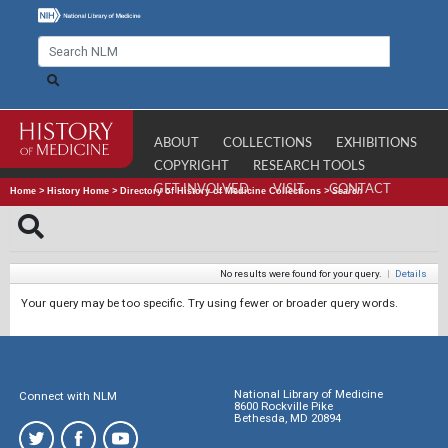
ABOUT
COLLECTIONS
EXHIBITIONS
COPYRIGHT
RESEARCH TOOLS
GET INVOLVED
VISIT
CONTACT
Home
>
History Home
>
Directory of History of Medicine Collections
>
Search
No results were found for your query.
|
Details
Your query may be too specific. Try using fewer or broader query words.
National Library of Medicine
Connect with NLM
8600 Rockville Pike
Bethesda, MD 20894