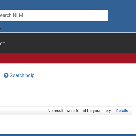
CT
Search help
No results were found for your query.
|
Details