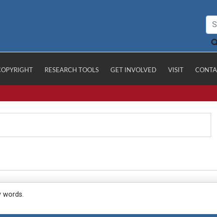
COPYRIGHT
RESEARCH TOOLS
GET INVOLVED
VISIT
CONTA
y words.