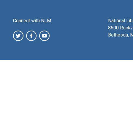
Connect with NLM
National Li
8600 Rockvi
Bethesda, 