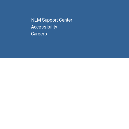
NLM Support Center
Accessibility
Careers