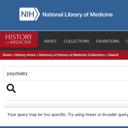
ABOUT
COLLECTIONS
EXHIBITIONS
Home
>
History Home
>
Directory of History of Medicine Collections
>
Search
Your query may be too specific. Try using fewer or broader quer