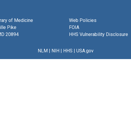
brary of Medicine
Web Policies
lle Pike
FOIA
MD 20894
HHS Vulnerability Disclosure
NLM
|
NIH
|
HHS
|
USA.gov