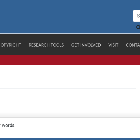
COPYRIGHT
RESEARCH TOOLS
GET INVOLVED
VISIT
CONTA
y words.