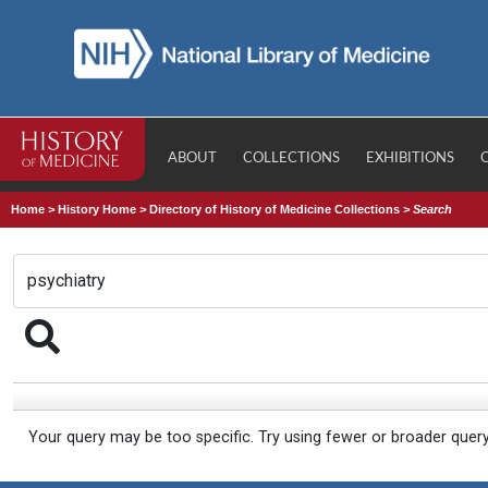
ABOUT
COLLECTIONS
EXHIBITIONS
Home
>
History Home
>
Directory of History of Medicine Collections
>
Search
Your query may be too specific. Try using fewer or broader quer