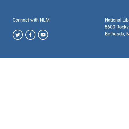
Connect with NLM
National Li
8600 Rockvi
Bethesda, 