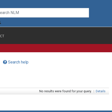
CT
Search help
No results were found for your query.
|
Details