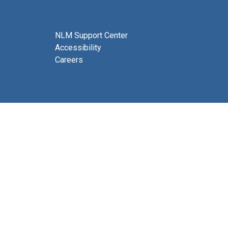
NLM Support Center
Accessibility
Careers