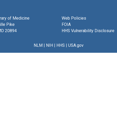
brary of Medicine
Web Policies
lle Pike
FOIA
MD 20894
HHS Vulnerability Disclosure
NLM
|
NIH
|
HHS
|
USA.gov