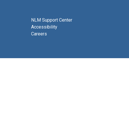
NLM Support Center
Accessibility
Careers