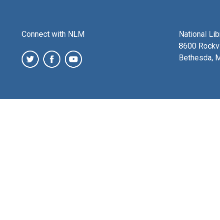
Connect with NLM
National Li
8600 Rockvi
Bethesda, 