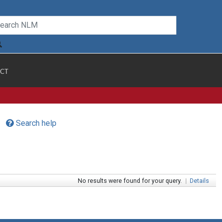
CT
Search help
No results were found for your query.
|
Details