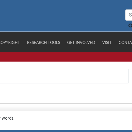
COPYRIGHT
RESEARCH TOOLS
GET INVOLVED
VISIT
CONTA
y words.