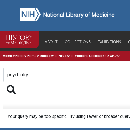
ABOUT
COLLECTIONS
EXHIBITIONS
Home
>
History Home
>
Directory of History of Medicine Collections
>
Search
Your query may be too specific. Try using fewer or broader quer