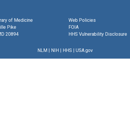
brary of Medicine
Web Policies
lle Pike
FOIA
MD 20894
HHS Vulnerability Disclosure
NLM
|
NIH
|
HHS
|
USA.gov