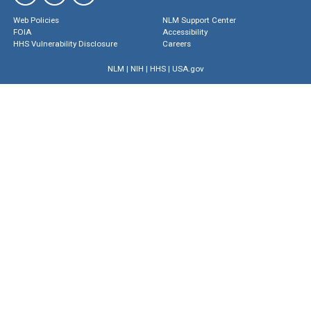
Web Policies
NLM Support Center
FOIA
Accessibility
HHS Vulnerability Disclosure
Careers
NLM
|
NIH
|
HHS
|
USA.gov