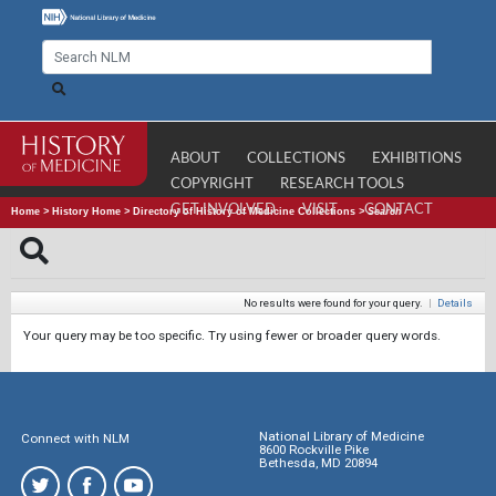
ABOUT
COLLECTIONS
EXHIBITIONS
COPYRIGHT
RESEARCH TOOLS
GET INVOLVED
VISIT
CONTACT
Home
>
History Home
>
Directory of History of Medicine Collections
>
Search
No results were found for your query.
|
Details
Your query may be too specific. Try using fewer or broader query words.
National Library of Medicine
Connect with NLM
8600 Rockville Pike
Bethesda, MD 20894