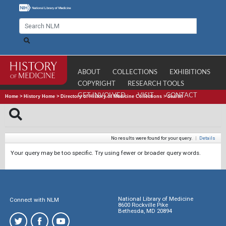
ABOUT
COLLECTIONS
EXHIBITIONS
COPYRIGHT
RESEARCH TOOLS
GET INVOLVED
VISIT
CONTACT
Home
>
History Home
>
Directory of History of Medicine Collections
>
Search
No results were found for your query.
|
Details
Your query may be too specific. Try using fewer or broader query words.
National Library of Medicine
Connect with NLM
8600 Rockville Pike
Bethesda, MD 20894