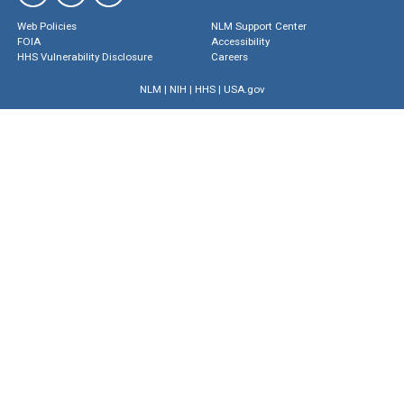
Web Policies
NLM Support Center
FOIA
Accessibility
HHS Vulnerability Disclosure
Careers
NLM
|
NIH
|
HHS
|
USA.gov