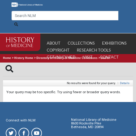
ABOUT
COLLECTIONS
EXHIBITIONS
COPYRIGHT
RESEARCH TOOLS
GET INVOLVED
VISIT
CONTACT
Home
>
History Home
>
Directory of History of Medicine Collections
>
Search
No results were found for your query.
|
Details
Your query may be too specific. Try using fewer or broader query words.
National Library of Medicine
Connect with NLM
8600 Rockville Pike
Bethesda, MD 20894