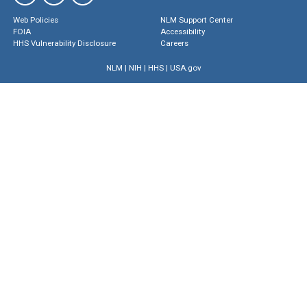
Web Policies
NLM Support Center
FOIA
Accessibility
HHS Vulnerability Disclosure
Careers
NLM
|
NIH
|
HHS
|
USA.gov