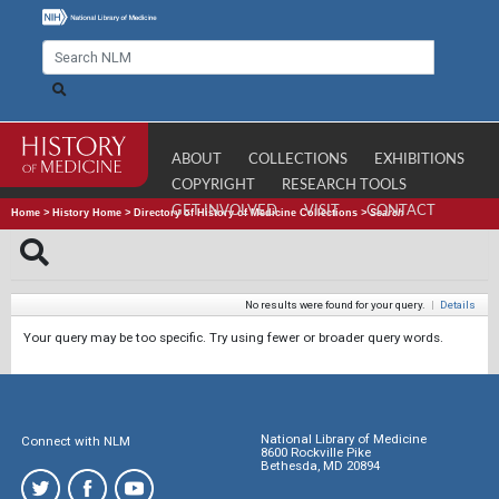
ABOUT
COLLECTIONS
EXHIBITIONS
COPYRIGHT
RESEARCH TOOLS
GET INVOLVED
VISIT
CONTACT
Home
>
History Home
>
Directory of History of Medicine Collections
>
Search
No results were found for your query.
|
Details
Your query may be too specific. Try using fewer or broader query words.
National Library of Medicine
Connect with NLM
8600 Rockville Pike
Bethesda, MD 20894