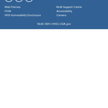
Web Policies
NLM Support Center
FOIA
Accessibility
HHS Vulnerability Disclosure
Careers
NLM
|
NIH
|
HHS
|
USA.gov