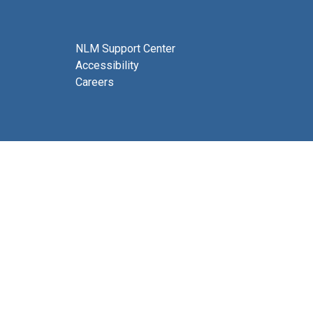
NLM Support Center
Accessibility
Careers