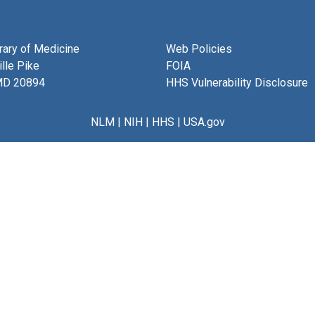
brary of Medicine
Web Policies
lle Pike
FOIA
MD 20894
HHS Vulnerability Disclosure
NLM
|
NIH
|
HHS
|
USA.gov