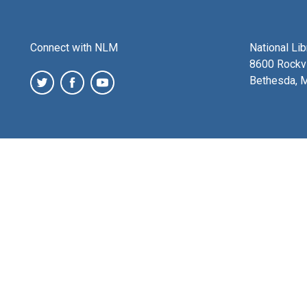
Connect with NLM
National Li
8600 Rockvi
Bethesda, 