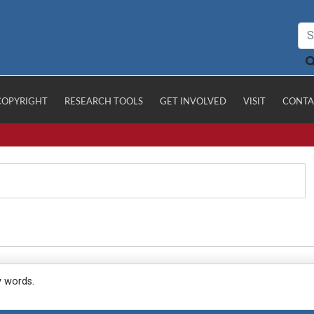
COPYRIGHT
RESEARCH TOOLS
GET INVOLVED
VISIT
CONTA
y words.