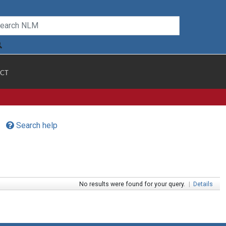
CT
Search help
No results were found for your query.
|
Details