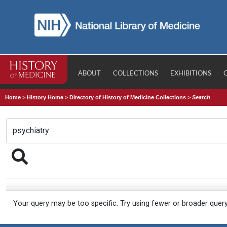
ABOUT
COLLECTIONS
EXHIBITIONS
Home
>
History Home
>
Directory of History of Medicine Collections
>
Search
Your query may be too specific. Try using fewer or broader quer