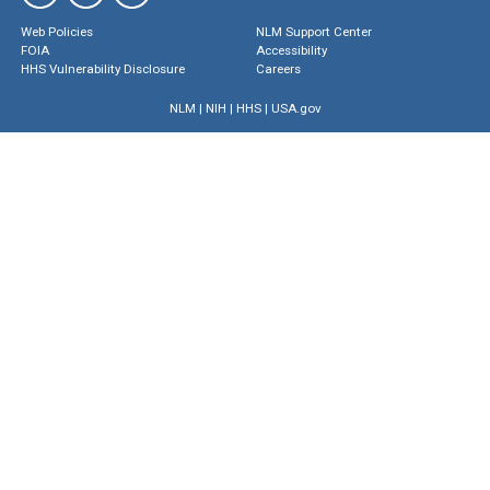
Web Policies
NLM Support Center
FOIA
Accessibility
HHS Vulnerability Disclosure
Careers
NLM
|
NIH
|
HHS
|
USA.gov