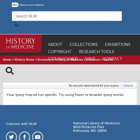
ABOUT
COLLECTIONS
EXHIBITIONS
COPYRIGHT
RESEARCH TOOLS
GET INVOLVED
VISIT
CONTACT
Home
>
History Home
>
Directory of History of Medicine Collections
>
Search
No results were found for your query.
|
Details
Your query may be too specific. Try using fewer or broader query words.
National Library of Medicine
Connect with NLM
8600 Rockville Pike
Bethesda, MD 20894