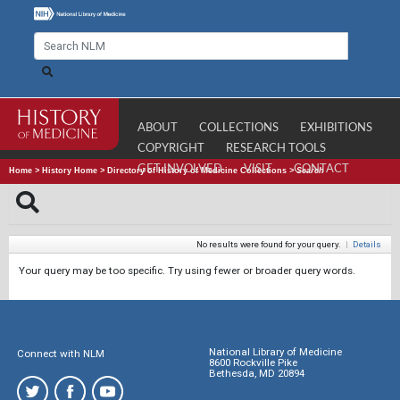
ABOUT
COLLECTIONS
EXHIBITIONS
COPYRIGHT
RESEARCH TOOLS
GET INVOLVED
VISIT
CONTACT
Home
>
History Home
>
Directory of History of Medicine Collections
>
Search
No results were found for your query.
|
Details
Your query may be too specific. Try using fewer or broader query words.
National Library of Medicine
Connect with NLM
8600 Rockville Pike
Bethesda, MD 20894