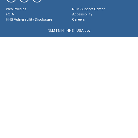
Web Policies
NLM Support Center
FOIA
Accessibility
HHS Vulnerability Disclosure
Careers
NLM
|
NIH
|
HHS
|
USA.gov