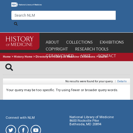
ABOUT
COLLECTIONS
EXHIBITIONS
COPYRIGHT
RESEARCH TOOLS
GET INVOLVED
VISIT
CONTACT
Home
>
History Home
>
Directory of History of Medicine Collections
>
Search
No results were found for your query.
|
Details
Your query may be too specific. Try using fewer or broader query words.
National Library of Medicine
Connect with NLM
8600 Rockville Pike
Bethesda, MD 20894