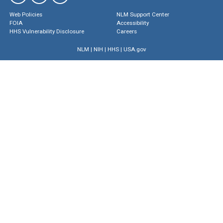
Web Policies
NLM Support Center
FOIA
Accessibility
HHS Vulnerability Disclosure
Careers
NLM
|
NIH
|
HHS
|
USA.gov