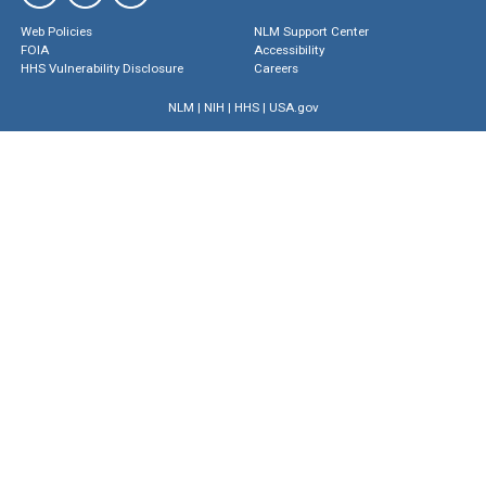
Web Policies
NLM Support Center
FOIA
Accessibility
HHS Vulnerability Disclosure
Careers
NLM
|
NIH
|
HHS
|
USA.gov