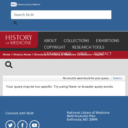
ABOUT
COLLECTIONS
EXHIBITIONS
COPYRIGHT
RESEARCH TOOLS
GET INVOLVED
VISIT
CONTACT
Home
>
History Home
>
Directory of History of Medicine Collections
>
Search
No results were found for your query.
|
Details
Your query may be too specific. Try using fewer or broader query words.
National Library of Medicine
Connect with NLM
8600 Rockville Pike
Bethesda, MD 20894