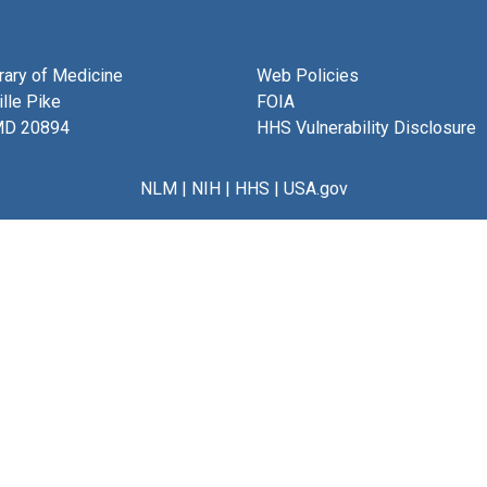
brary of Medicine
Web Policies
lle Pike
FOIA
MD 20894
HHS Vulnerability Disclosure
NLM
|
NIH
|
HHS
|
USA.gov