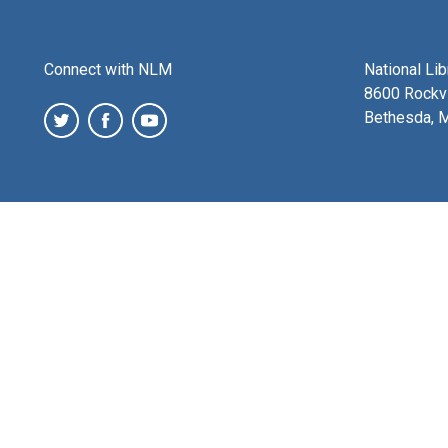
Connect with NLM
National Li
8600 Rockvi
Bethesda, 