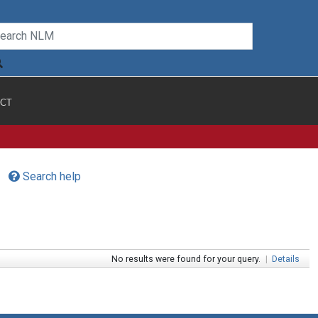
CT
Search help
No results were found for your query.
|
Details