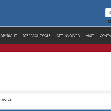
COPYRIGHT
RESEARCH TOOLS
GET INVOLVED
VISIT
CONTA
y words.