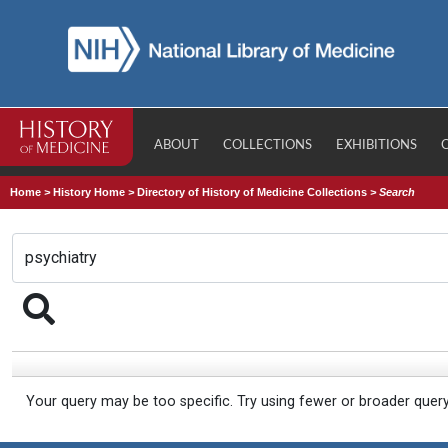
ABOUT
COLLECTIONS
EXHIBITIONS
Home
>
History Home
>
Directory of History of Medicine Collections
>
Search
Your query may be too specific. Try using fewer or broader quer