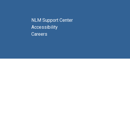
NLM Support Center
Accessibility
Careers