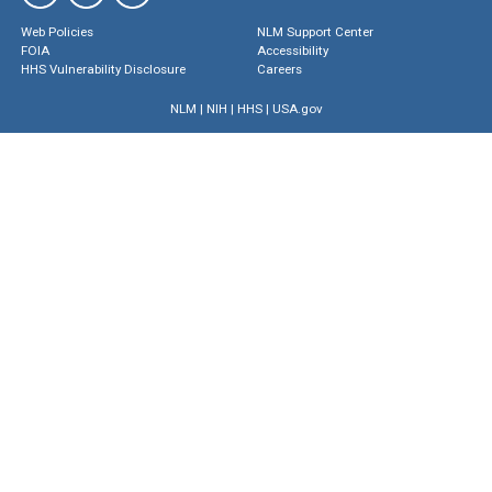
Web Policies
NLM Support Center
FOIA
Accessibility
HHS Vulnerability Disclosure
Careers
NLM
|
NIH
|
HHS
|
USA.gov