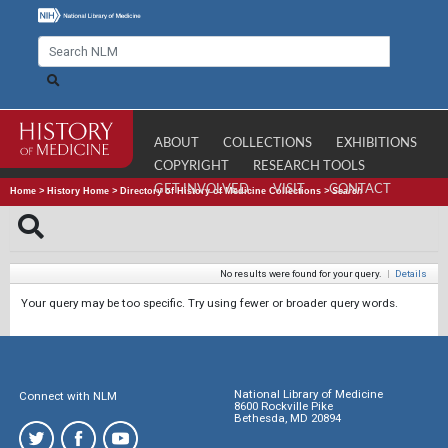
ABOUT
COLLECTIONS
EXHIBITIONS
COPYRIGHT
RESEARCH TOOLS
GET INVOLVED
VISIT
CONTACT
Home
>
History Home
>
Directory of History of Medicine Collections
>
Search
No results were found for your query.
|
Details
Your query may be too specific. Try using fewer or broader query words.
National Library of Medicine
Connect with NLM
8600 Rockville Pike
Bethesda, MD 20894