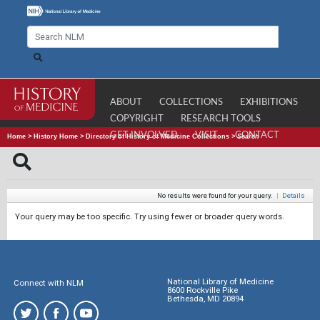
ABOUT
COLLECTIONS
EXHIBITIONS
COPYRIGHT
RESEARCH TOOLS
GET INVOLVED
VISIT
CONTACT
Home
>
History Home
>
Directory of History of Medicine Collections
>
Search
No results were found for your query.
|
Details
Your query may be too specific. Try using fewer or broader query words.
National Library of Medicine
Connect with NLM
8600 Rockville Pike
Bethesda, MD 20894