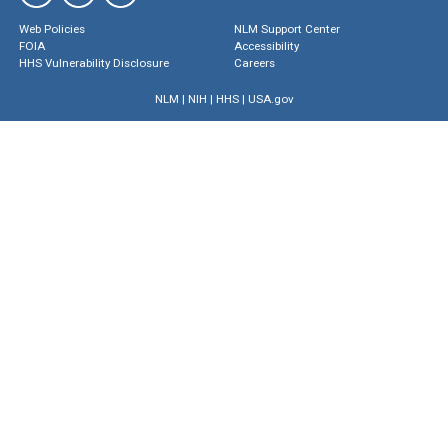
Web Policies
NLM Support Center
FOIA
Accessibility
HHS Vulnerability Disclosure
Careers
NLM
|
NIH
|
HHS
|
USA.gov