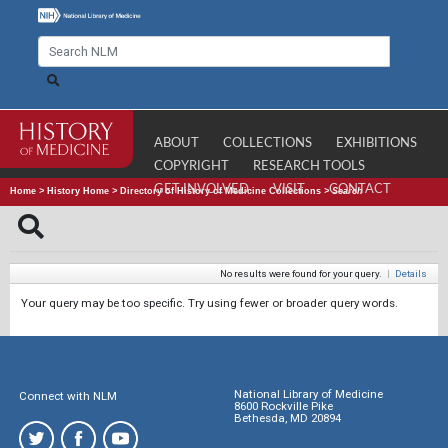
ABOUT
COLLECTIONS
EXHIBITIONS
COPYRIGHT
RESEARCH TOOLS
GET INVOLVED
VISIT
CONTACT
Home
>
History Home
>
Directory of History of Medicine Collections
>
Search
No results were found for your query.
|
Details
Your query may be too specific. Try using fewer or broader query words.
National Library of Medicine
Connect with NLM
8600 Rockville Pike
Bethesda, MD 20894