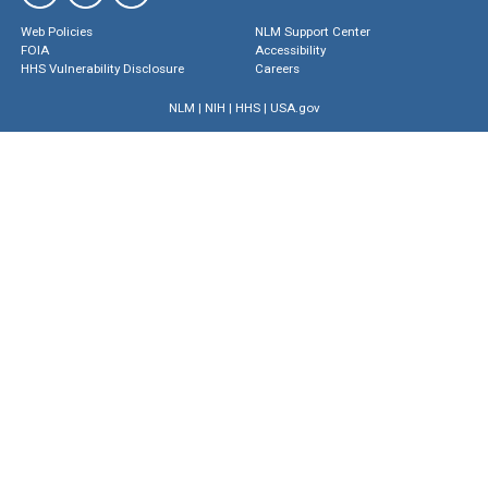
Web Policies
NLM Support Center
FOIA
Accessibility
HHS Vulnerability Disclosure
Careers
NLM
|
NIH
|
HHS
|
USA.gov