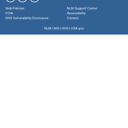
Web Policies
NLM Support Center
FOIA
Accessibility
HHS Vulnerability Disclosure
Careers
NLM
|
NIH
|
HHS
|
USA.gov