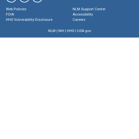
Web Policies
NLM Support Center
FOIA
Accessibility
HHS Vulnerability Disclosure
Careers
NLM
|
NIH
|
HHS
|
USA.gov