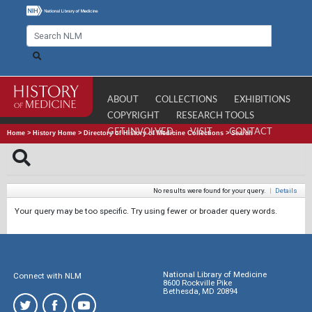
ABOUT
COLLECTIONS
EXHIBITIONS
COPYRIGHT
RESEARCH TOOLS
GET INVOLVED
VISIT
CONTACT
Home
>
History Home
>
Directory of History of Medicine Collections
>
Search
No results were found for your query.
|
Details
Your query may be too specific. Try using fewer or broader query words.
National Library of Medicine
Connect with NLM
8600 Rockville Pike
Bethesda, MD 20894