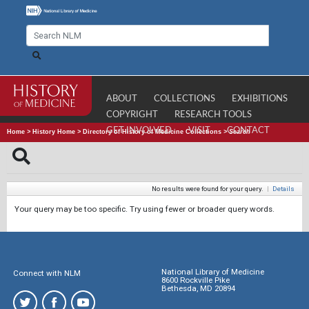
ABOUT
COLLECTIONS
EXHIBITIONS
COPYRIGHT
RESEARCH TOOLS
GET INVOLVED
VISIT
CONTACT
Home
>
History Home
>
Directory of History of Medicine Collections
>
Search
No results were found for your query.
|
Details
Your query may be too specific. Try using fewer or broader query words.
National Library of Medicine
Connect with NLM
8600 Rockville Pike
Bethesda, MD 20894