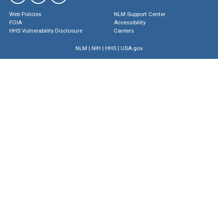
Web Policies
NLM Support Center
FOIA
Accessibility
HHS Vulnerability Disclosure
Careers
NLM
|
NIH
|
HHS
|
USA.gov