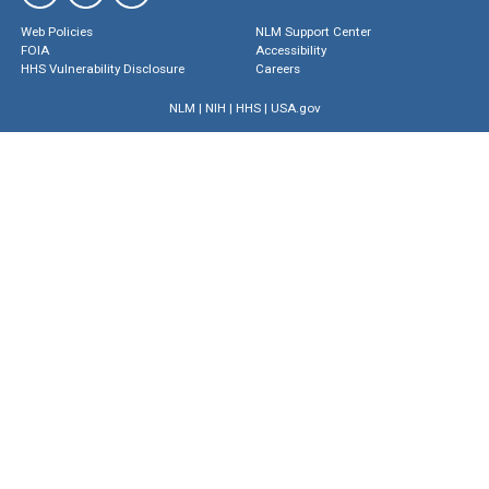
Web Policies
NLM Support Center
FOIA
Accessibility
HHS Vulnerability Disclosure
Careers
NLM
|
NIH
|
HHS
|
USA.gov