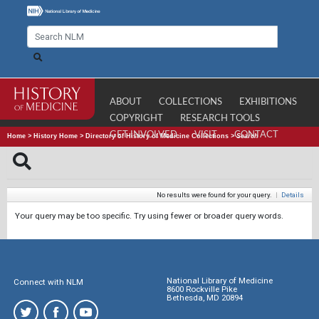
ABOUT
COLLECTIONS
EXHIBITIONS
COPYRIGHT
RESEARCH TOOLS
GET INVOLVED
VISIT
CONTACT
Home
>
History Home
>
Directory of History of Medicine Collections
>
Search
No results were found for your query.
|
Details
Your query may be too specific. Try using fewer or broader query words.
National Library of Medicine
Connect with NLM
8600 Rockville Pike
Bethesda, MD 20894