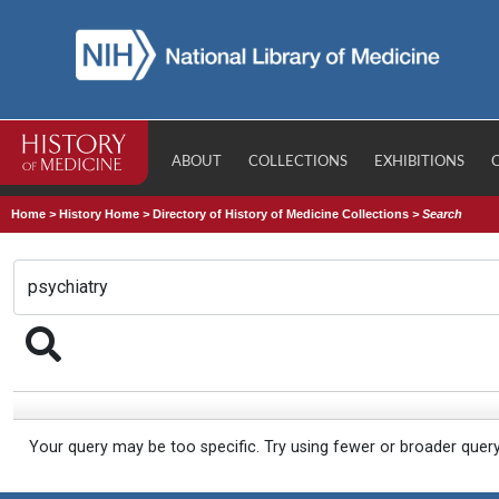
ABOUT
COLLECTIONS
EXHIBITIONS
Home
>
History Home
>
Directory of History of Medicine Collections
>
Search
Your query may be too specific. Try using fewer or broader quer