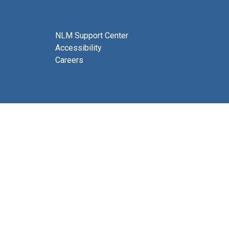
NLM Support Center
Accessibility
Careers