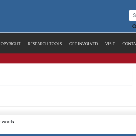
COPYRIGHT
RESEARCH TOOLS
GET INVOLVED
VISIT
CONTA
y words.