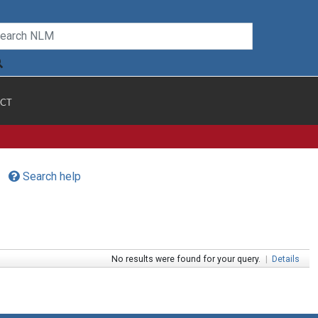
CT
Search help
No results were found for your query.
|
Details