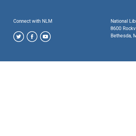
Connect with NLM
National Li
8600 Rockvi
Bethesda, 