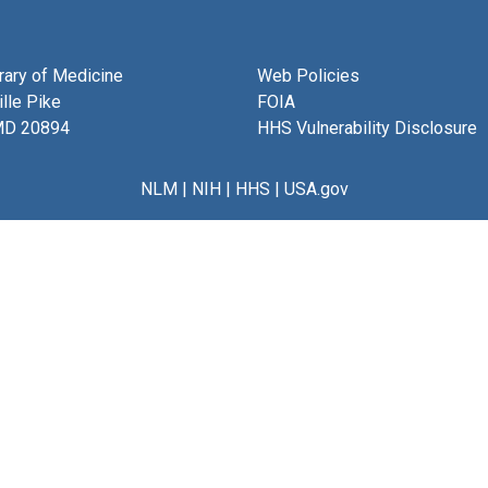
brary of Medicine
Web Policies
lle Pike
FOIA
MD 20894
HHS Vulnerability Disclosure
NLM
|
NIH
|
HHS
|
USA.gov