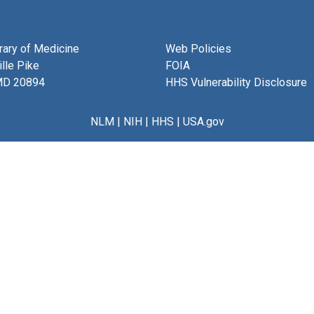
brary of Medicine
Web Policies
lle Pike
FOIA
MD 20894
HHS Vulnerability Disclosure
NLM
|
NIH
|
HHS
|
USA.gov