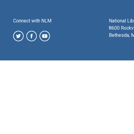
Connect with NLM
National Li
8600 Rockvi
Bethesda, 