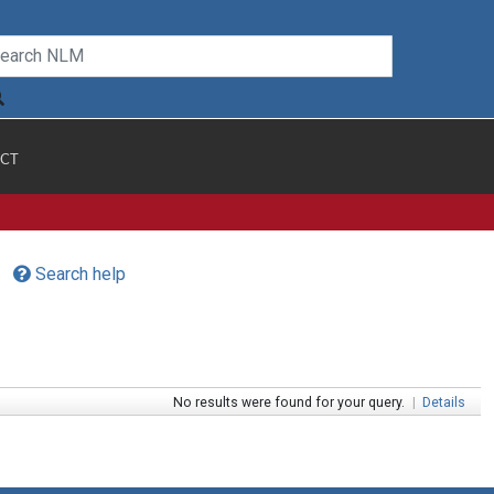
CT
Search help
No results were found for your query.
|
Details