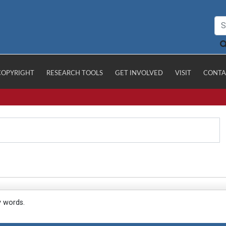
COPYRIGHT
RESEARCH TOOLS
GET INVOLVED
VISIT
CONTA
y words.