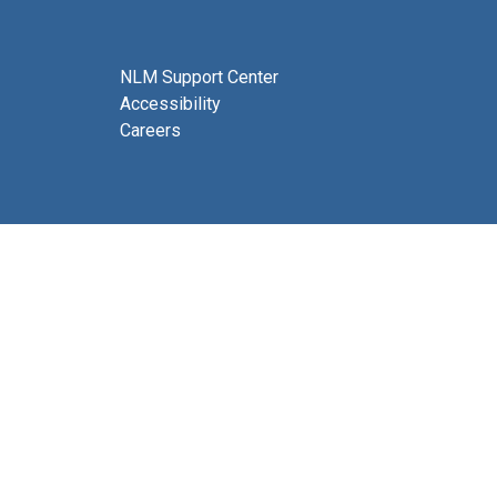
NLM Support Center
Accessibility
Careers