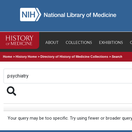
ABOUT
COLLECTIONS
EXHIBITIONS
Home
>
History Home
>
Directory of History of Medicine Collections
>
Search
Your query may be too specific. Try using fewer or broader quer