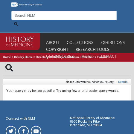
ABOUT
COLLECTIONS
EXHIBITIONS
COPYRIGHT
RESEARCH TOOLS
GET INVOLVED
VISIT
CONTACT
Home
>
History Home
>
Directory of History of Medicine Collections
>
Search
No results were found for your query.
|
Details
Your query may be too specific. Try using fewer or broader query words.
National Library of Medicine
Connect with NLM
8600 Rockville Pike
Bethesda, MD 20894