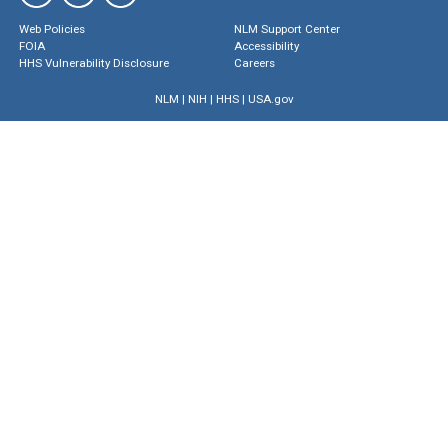
Web Policies
NLM Support Center
FOIA
Accessibility
HHS Vulnerability Disclosure
Careers
NLM
|
NIH
|
HHS
|
USA.gov