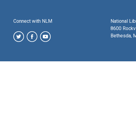
Connect with NLM
National Li
8600 Rockvi
Bethesda, 