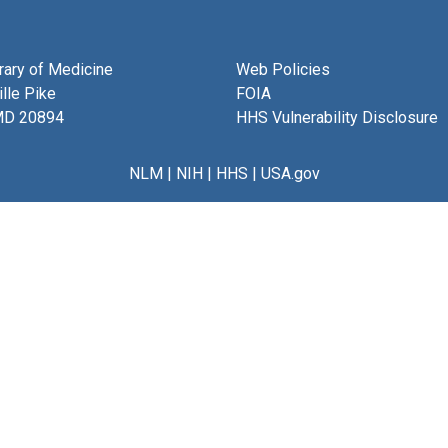
brary of Medicine
Web Policies
lle Pike
FOIA
MD 20894
HHS Vulnerability Disclosure
NLM
|
NIH
|
HHS
|
USA.gov