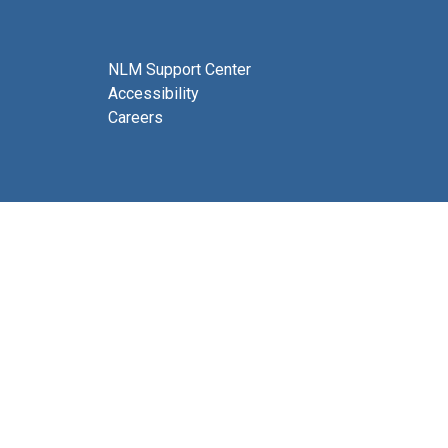
NLM Support Center
Accessibility
Careers