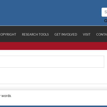
COPYRIGHT
RESEARCH TOOLS
GET INVOLVED
VISIT
CONTA
y words.