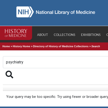
ABOUT
COLLECTIONS
EXHIBITIONS
Home
>
History Home
>
Directory of History of Medicine Collections
>
Search
Your query may be too specific. Try using fewer or broader quer