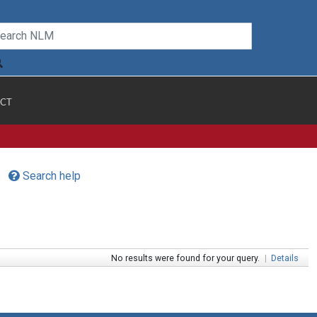
CT
Search help
No results were found for your query.
|
Details