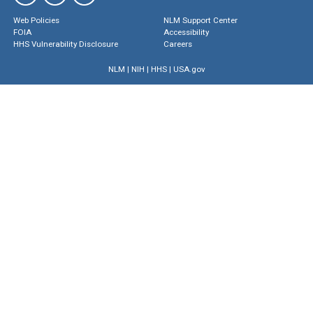
Web Policies
NLM Support Center
FOIA
Accessibility
HHS Vulnerability Disclosure
Careers
NLM
|
NIH
|
HHS
|
USA.gov