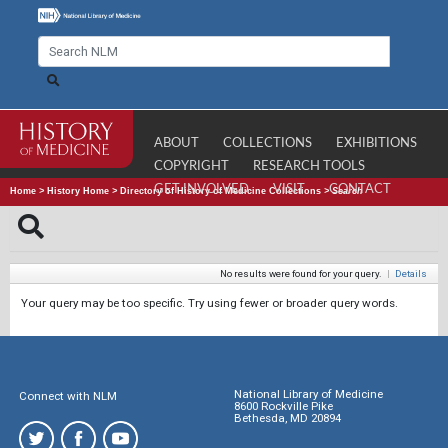
ABOUT
COLLECTIONS
EXHIBITIONS
COPYRIGHT
RESEARCH TOOLS
GET INVOLVED
VISIT
CONTACT
Home
>
History Home
>
Directory of History of Medicine Collections
>
Search
No results were found for your query.
|
Details
Your query may be too specific. Try using fewer or broader query words.
National Library of Medicine
Connect with NLM
8600 Rockville Pike
Bethesda, MD 20894