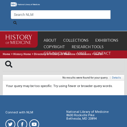
ABOUT
COLLECTIONS
EXHIBITIONS
COPYRIGHT
RESEARCH TOOLS
GET INVOLVED
VISIT
CONTACT
Home
>
History Home
>
Directory of History of Medicine Collections
>
Search
No results were found for your query.
|
Details
Your query may be too specific. Try using fewer or broader query words.
National Library of Medicine
Connect with NLM
8600 Rockville Pike
Bethesda, MD 20894