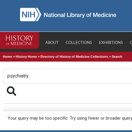
ABOUT
COLLECTIONS
EXHIBITIONS
Home
>
History Home
>
Directory of History of Medicine Collections
>
Search
Your query may be too specific. Try using fewer or broader quer