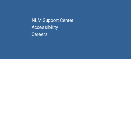
NLM Support Center
Accessibility
Careers