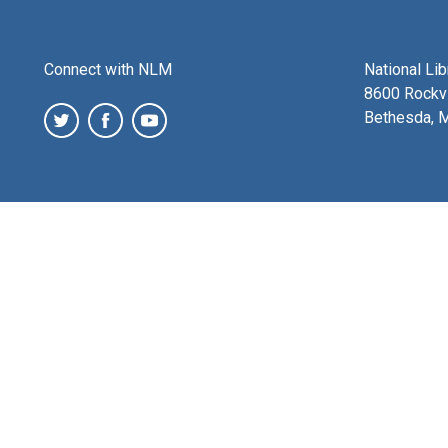
Connect with NLM
National Li
8600 Rockvi
Bethesda, 