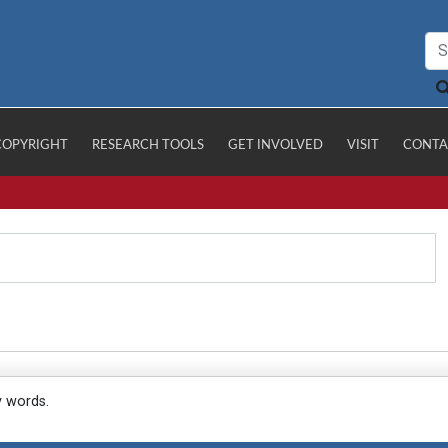
COPYRIGHT
RESEARCH TOOLS
GET INVOLVED
VISIT
CONTA
y words.