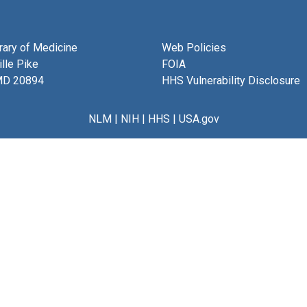
brary of Medicine
Web Policies
lle Pike
FOIA
MD 20894
HHS Vulnerability Disclosure
NLM
|
NIH
|
HHS
|
USA.gov