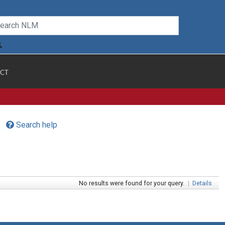
CT
Search help
No results were found for your query.
|
Details