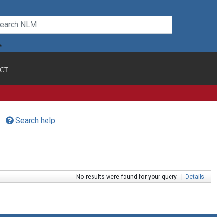
CT
Search help
No results were found for your query.
|
Details