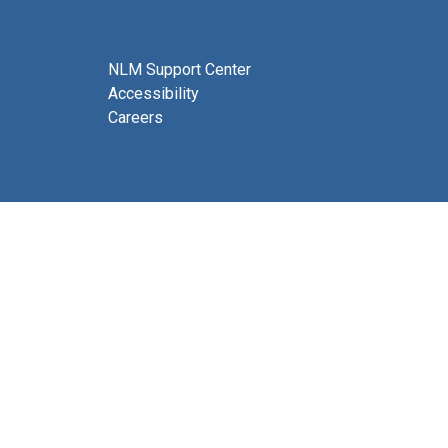
NLM Support Center
Accessibility
Careers