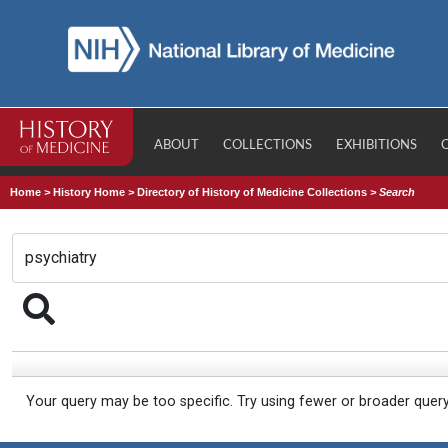
ABOUT
COLLECTIONS
EXHIBITIONS
Home
>
History Home
>
Directory of History of Medicine Collections
>
Search
Your query may be too specific. Try using fewer or broader quer