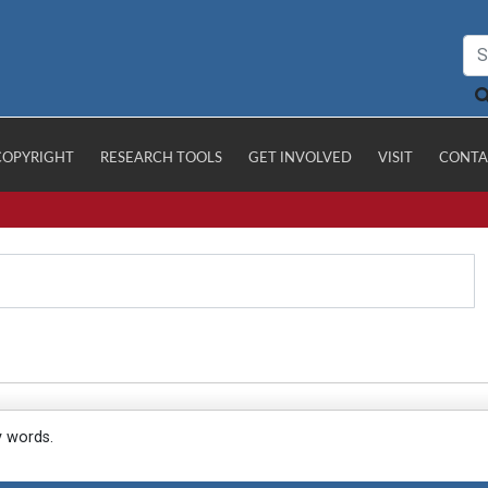
COPYRIGHT
RESEARCH TOOLS
GET INVOLVED
VISIT
CONTA
y words.