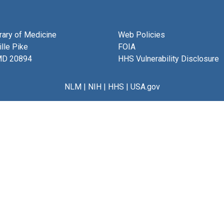
brary of Medicine
Web Policies
lle Pike
FOIA
MD 20894
HHS Vulnerability Disclosure
NLM
|
NIH
|
HHS
|
USA.gov