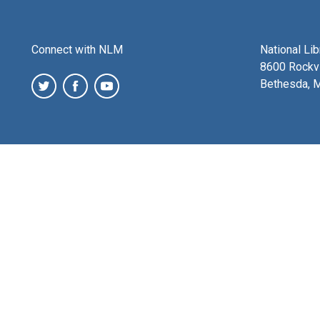
Connect with NLM
National Li
8600 Rockvi
Bethesda, 