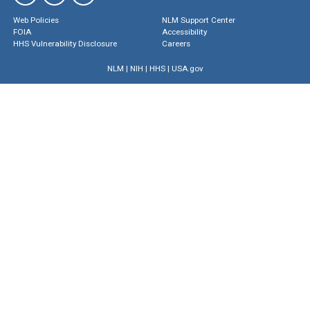
Web Policies
NLM Support Center
FOIA
Accessibility
HHS Vulnerability Disclosure
Careers
NLM
|
NIH
|
HHS
|
USA.gov