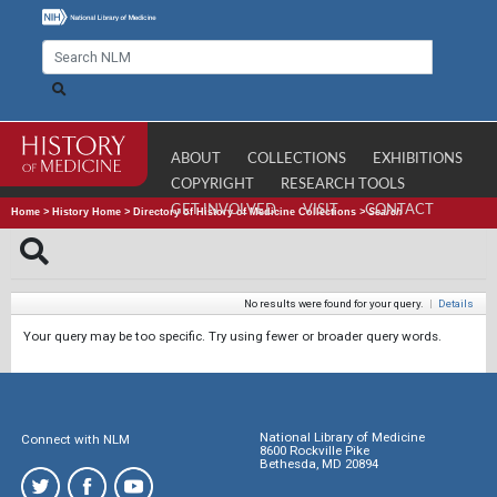
ABOUT
COLLECTIONS
EXHIBITIONS
COPYRIGHT
RESEARCH TOOLS
GET INVOLVED
VISIT
CONTACT
Home
>
History Home
>
Directory of History of Medicine Collections
>
Search
No results were found for your query.
|
Details
Your query may be too specific. Try using fewer or broader query words.
National Library of Medicine
Connect with NLM
8600 Rockville Pike
Bethesda, MD 20894