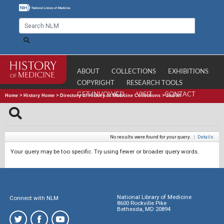
ABOUT
COLLECTIONS
EXHIBITIONS
COPYRIGHT
RESEARCH TOOLS
GET INVOLVED
VISIT
CONTACT
Home
>
History Home
>
Directory of History of Medicine Collections
>
Search
No results were found for your query.
|
Details
Your query may be too specific. Try using fewer or broader query words.
National Library of Medicine
Connect with NLM
8600 Rockville Pike
Bethesda, MD 20894