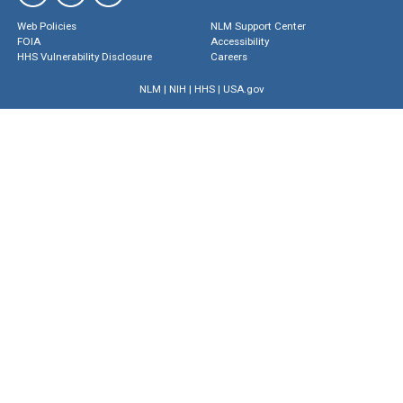
Web Policies
NLM Support Center
FOIA
Accessibility
HHS Vulnerability Disclosure
Careers
NLM
|
NIH
|
HHS
|
USA.gov