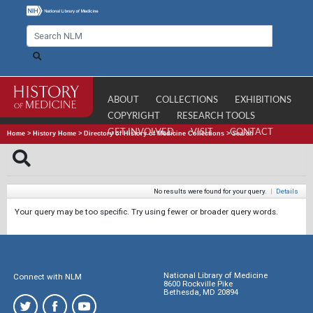
ABOUT
COLLECTIONS
EXHIBITIONS
COPYRIGHT
RESEARCH TOOLS
GET INVOLVED
VISIT
CONTACT
Home
>
History Home
>
Directory of History of Medicine Collections
>
Search
No results were found for your query.
|
Details
Your query may be too specific. Try using fewer or broader query words.
National Library of Medicine
Connect with NLM
8600 Rockville Pike
Bethesda, MD 20894