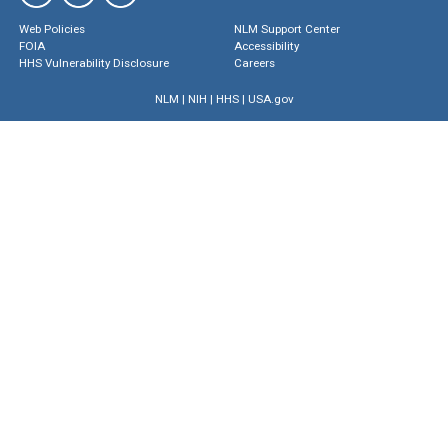
Web Policies
NLM Support Center
FOIA
Accessibility
HHS Vulnerability Disclosure
Careers
NLM
|
NIH
|
HHS
|
USA.gov