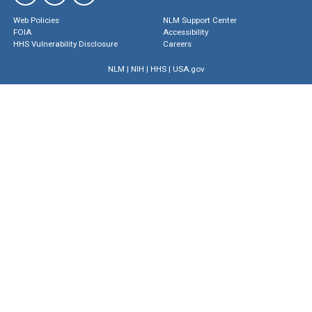
Web Policies
NLM Support Center
FOIA
Accessibility
HHS Vulnerability Disclosure
Careers
NLM
|
NIH
|
HHS
|
USA.gov