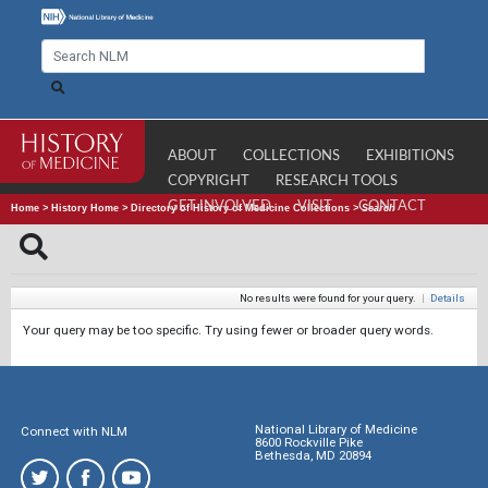
ABOUT
COLLECTIONS
EXHIBITIONS
COPYRIGHT
RESEARCH TOOLS
GET INVOLVED
VISIT
CONTACT
Home
>
History Home
>
Directory of History of Medicine Collections
>
Search
No results were found for your query.
|
Details
Your query may be too specific. Try using fewer or broader query words.
National Library of Medicine
Connect with NLM
8600 Rockville Pike
Bethesda, MD 20894