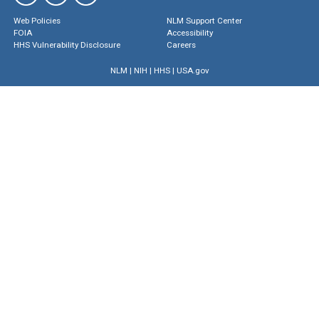
Web Policies
NLM Support Center
FOIA
Accessibility
HHS Vulnerability Disclosure
Careers
NLM
|
NIH
|
HHS
|
USA.gov