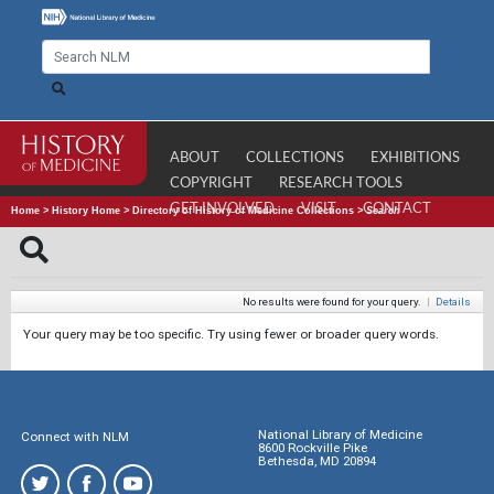
ABOUT
COLLECTIONS
EXHIBITIONS
COPYRIGHT
RESEARCH TOOLS
GET INVOLVED
VISIT
CONTACT
Home
>
History Home
>
Directory of History of Medicine Collections
>
Search
No results were found for your query.
|
Details
Your query may be too specific. Try using fewer or broader query words.
National Library of Medicine
Connect with NLM
8600 Rockville Pike
Bethesda, MD 20894