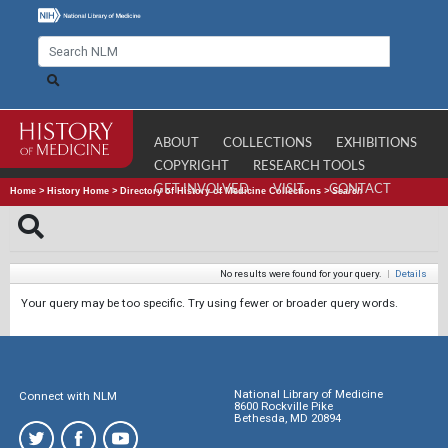
ABOUT
COLLECTIONS
EXHIBITIONS
COPYRIGHT
RESEARCH TOOLS
GET INVOLVED
VISIT
CONTACT
Home
>
History Home
>
Directory of History of Medicine Collections
>
Search
No results were found for your query.
|
Details
Your query may be too specific. Try using fewer or broader query words.
National Library of Medicine
Connect with NLM
8600 Rockville Pike
Bethesda, MD 20894