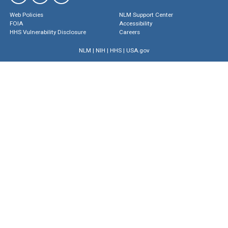
Web Policies
NLM Support Center
FOIA
Accessibility
HHS Vulnerability Disclosure
Careers
NLM
|
NIH
|
HHS
|
USA.gov