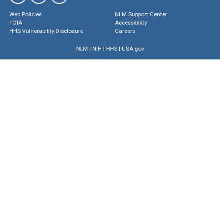
Web Policies
NLM Support Center
FOIA
Accessibility
HHS Vulnerability Disclosure
Careers
NLM
|
NIH
|
HHS
|
USA.gov