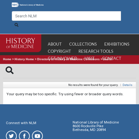
ABOUT
COLLECTIONS
EXHIBITIONS
COPYRIGHT
RESEARCH TOOLS
GET INVOLVED
VISIT
CONTACT
Home
>
History Home
>
Directory of History of Medicine Collections
>
Search
No results were found for your query.
|
Details
Your query may be too specific. Try using fewer or broader query words.
National Library of Medicine
Connect with NLM
8600 Rockville Pike
Bethesda, MD 20894