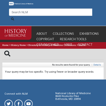
ABOUT
COLLECTIONS
EXHIBITIONS
COPYRIGHT
RESEARCH TOOLS
GET INVOLVED
VISIT
CONTACT
Home
>
History Home
>
Directory of History of Medicine Collections
>
Search
No results were found for your query.
|
Details
Your query may be too specific. Try using fewer or broader query words.
National Library of Medicine
Connect with NLM
8600 Rockville Pike
Bethesda, MD 20894