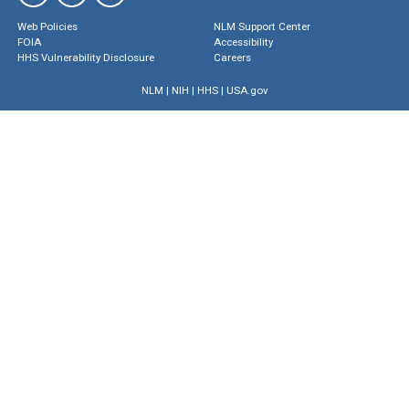
Web Policies
NLM Support Center
FOIA
Accessibility
HHS Vulnerability Disclosure
Careers
NLM
|
NIH
|
HHS
|
USA.gov